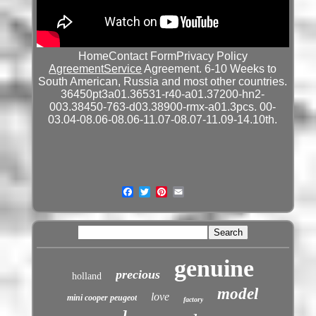
HomeContact FormPrivacy Policy
AgreementService
Agreement. 6-10 Weeks to
South American, Russia and most other countries.
36450pt3a01.36531-r40-a01.37200-hn2-
003.38450-763-d03.38900-rmx-a01.3pcs. 00-
03.04-08.06-08.06-11.07-08.07-11.09-14.10th.
genuine
precious
holland
model
love
mini cooper peugeot
factory