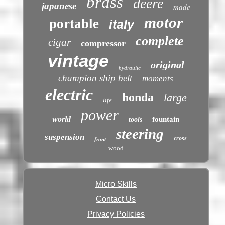
brass
deere
japanese
made
motor
portable
italy
complete
cigar
compressor
vintage
original
hydraulic
champion ship belt
moments
electric
honda
large
life
power
world
fountain
tools
steering
suspension
cross
front
wood
Micro Skills
Contact Us
Privacy Policies