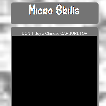
DON T Buy a Chinese CARBURETOR