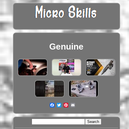
Genuine