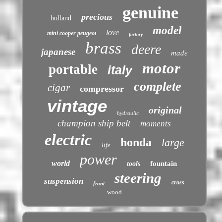
genuine
precious
holland
model
love
mini cooper peugeot
factory
brass
deere
japanese
made
motor
portable
italy
complete
cigar
compressor
vintage
original
hydraulic
champion ship belt
moments
electric
honda
large
life
power
world
fountain
tools
steering
suspension
cross
front
wood