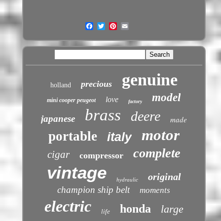
genuine
precious
holland
model
love
mini cooper peugeot
factory
brass
deere
japanese
made
motor
portable
italy
complete
cigar
compressor
vintage
original
hydraulic
champion ship belt
moments
electric
honda
large
life