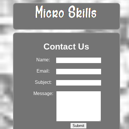
Contact Us
Name:
Email:
Subject:
Message: