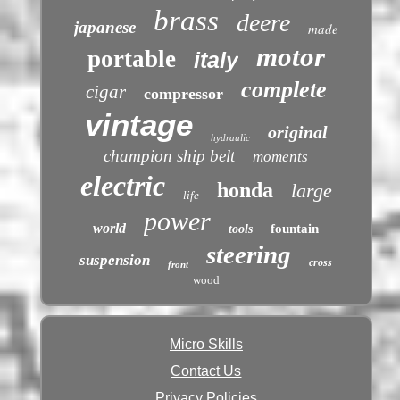
brass
deere
japanese
made
motor
portable
italy
complete
cigar
compressor
vintage
original
hydraulic
champion ship belt
moments
electric
honda
large
life
power
world
fountain
tools
steering
suspension
cross
front
wood
Micro Skills
Contact Us
Privacy Policies