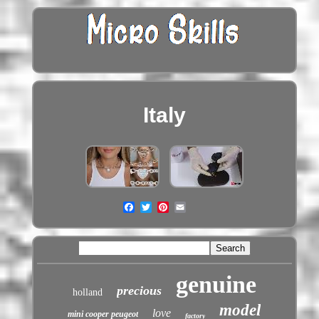
Italy
genuine
precious
holland
model
love
mini cooper peugeot
factory