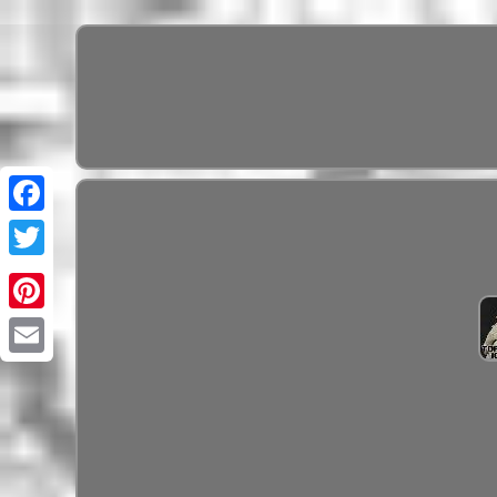
Pinterest