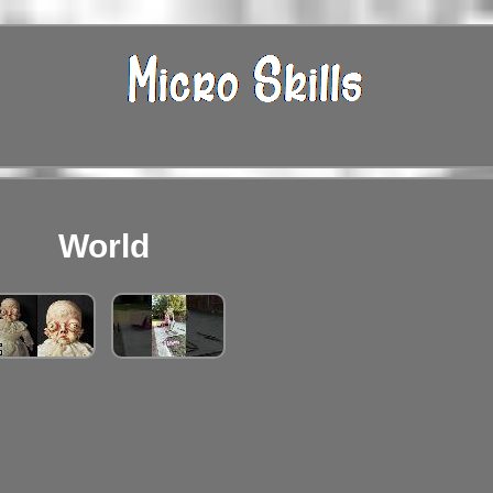
World