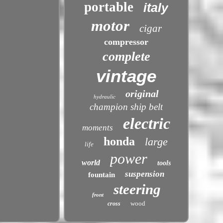
portable
italy
motor
cigar
compressor
complete
vintage
original
hydraulic
champion ship belt
electric
moments
honda
large
life
power
world
tools
suspension
fountain
steering
front
wood
cross