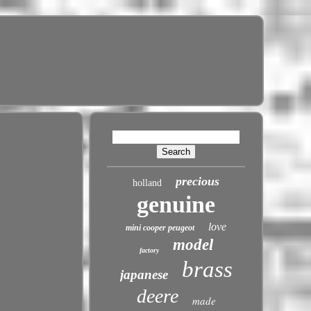
precious
holland
genuine
love
mini cooper peugeot
model
factory
brass
japanese
deere
made