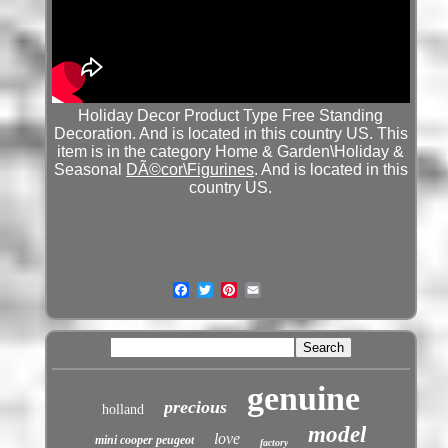
Holiday Decor Product Type Free Standing
Decoration. And is located in this country US. This
item is in the category Home & Garden\Holiday &
Seasonal
DÃ©cor\Figurines
. And is located in this
country US.
genuine
precious
holland
model
love
mini cooper peugeot
factory