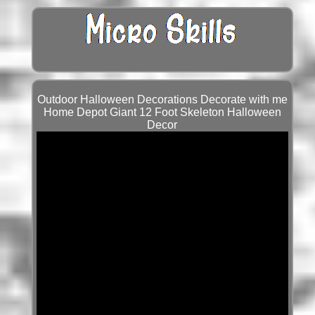
Outdoor Halloween Decorations Decorate with me
Home Depot Giant 12 Foot Skeleton Halloween
Decor