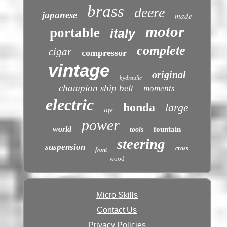
brass
deere
japanese
made
motor
portable
italy
complete
cigar
compressor
vintage
original
hydraulic
champion ship belt
moments
electric
honda
large
life
power
world
fountain
tools
steering
suspension
cross
front
wood
Micro Skills
Contact Us
Privacy Policies