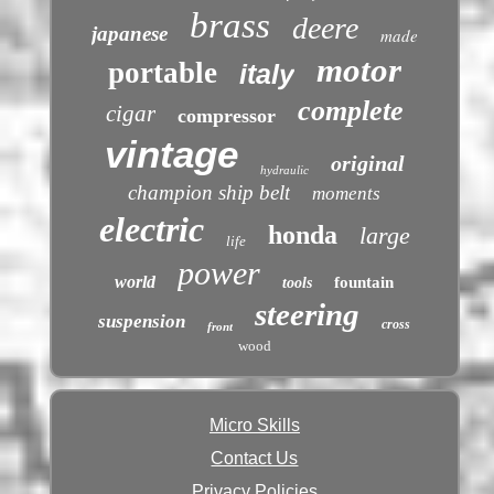
brass
deere
japanese
made
motor
portable
italy
complete
cigar
compressor
vintage
original
hydraulic
champion ship belt
moments
electric
honda
large
life
power
world
fountain
tools
steering
suspension
cross
front
wood
Micro Skills
Contact Us
Privacy Policies