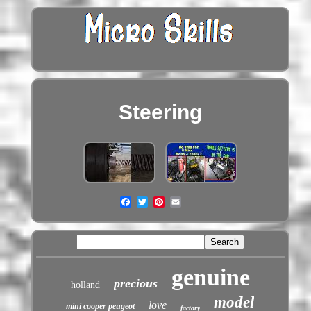
Steering
genuine
precious
holland
model
love
mini cooper peugeot
factory