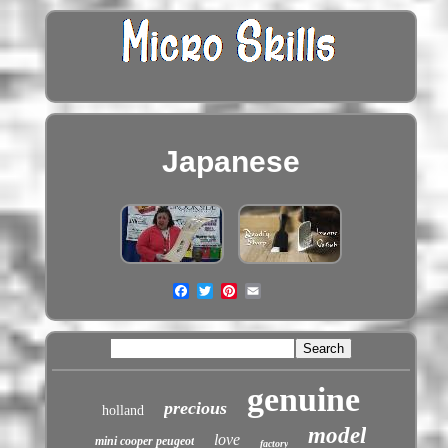
Japanese
genuine
precious
holland
model
love
mini cooper peugeot
factory