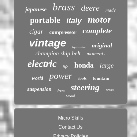
brass
deere
japanese
made
motor
portable
italy
complete
cigar
compressor
vintage
original
hydraulic
champion ship belt
moments
electric
honda
large
life
power
world
fountain
tools
steering
suspension
cross
front
wood
Micro Skills
Contact Us
Privacy Policies