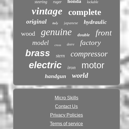
honda
steering
ruger
lockable
vintage
complete
original
hydraulic
italy
japanese
genuine
front
wood
double
factory
model
deere
cross
brass
compressor
stern
electric
motor
iron
world
handgun
Micro Skills
Contact Us
Privacy Policies
Terms of service