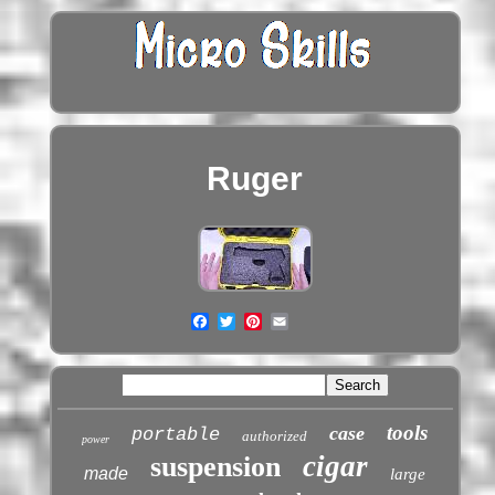
Ruger
tools
case
portable
authorized
power
cigar
suspension
made
large