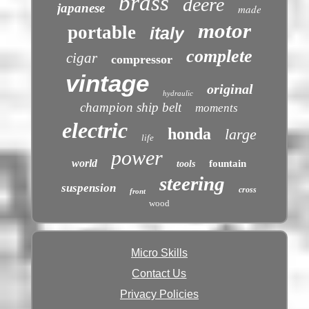
brass
deere
japanese
made
motor
portable
italy
complete
cigar
compressor
vintage
original
hydraulic
champion ship belt
moments
electric
honda
large
life
power
world
fountain
tools
steering
suspension
cross
front
wood
Micro Skills
Contact Us
Privacy Policies