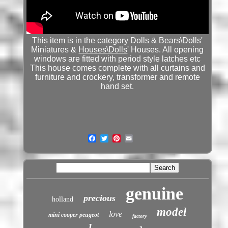
This item is in the category Dolls & Bears\Dolls'
Miniatures &
Houses\Dolls
' Houses. All opening
windows are fitted with period style latches etc
This house comes complete with all curtains and
furniture and crockery, transformer and remote
hand set.
genuine
precious
holland
model
love
mini cooper peugeot
factory