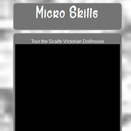
Tour the Scaife Victorian Dollhouse