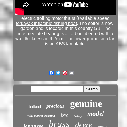
electric trolling motor thrust 8 variable speed
forkayak inflatable fishing boat
. The seller is new-
garden and is located in this country GB. The
intermediate bearing is a carbon fiber rod with a
wall thickness of 4.2mm, The lower propulsion fan
is an ABS fan blade.
genuine
precious
holland
model
love
mini cooper peugeot
factory
brass
deere
japanese
made