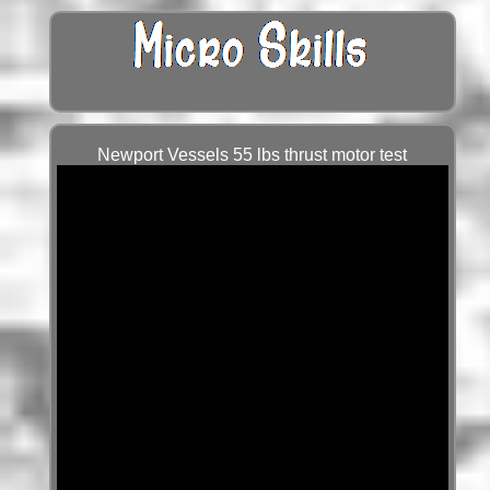
Newport Vessels 55 lbs thrust motor test