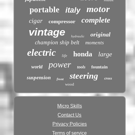
motor
portable
italy
complete
cigar
compressor
vintage
original
hydraulic
champion ship belt
moments
electric
honda
large
life
power
world
fountain
tools
steering
suspension
cross
front
wood
Micro Skills
Contact Us
Privacy Policies
Terms of service