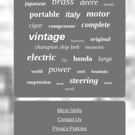
brass
deere
japanese
made
motor
portable
italy
complete
cigar
compressor
vintage
original
hydraulic
champion ship belt
moments
electric
honda
large
life
power
world
fountain
tools
steering
suspension
cross
front
wood
Micro Skills
Contact Us
Privacy Policies