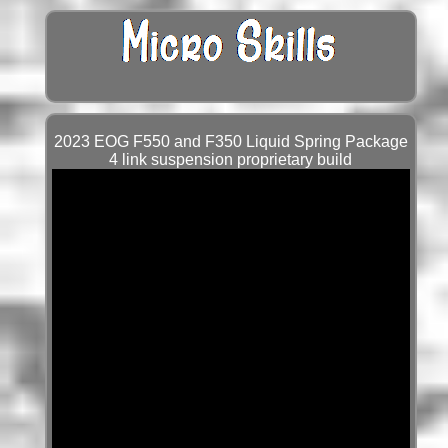
2023 EOG F550 and F350 Liquid Spring Package
4 link suspension proprietary build