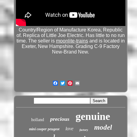
Country/Region of Manufacture Korea, Republic
of. Replica of Little Joe Electric. Has little to no run
time. The seller is
moonlite-trains
and is located in
Exeter, New Hampshire. Grading C-9 Factory
New-Brand New.
genuine
precious
holland
model
love
mini cooper peugeot
factory